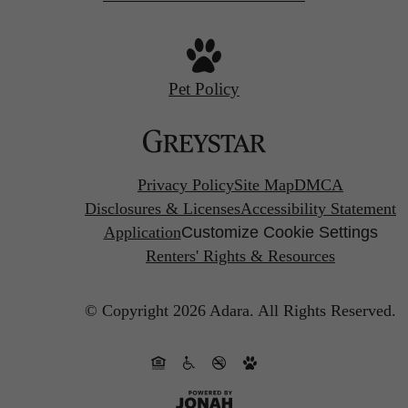
Pet Policy
Privacy Policy
Site Map
DMCA
Disclosures & Licenses
Accessibility Statement
Application
Customize Cookie Settings
Renters' Rights & Resources
© Copyright 2026 Adara.
All Rights Reserved.