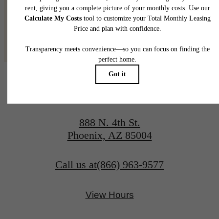
@adaraphx
888 N. 4th St.
Phoenix, AZ 85004
Call us at
(866) 963-9577
View Hours