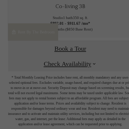
Co-living 3B
Studio
1 bath
350 sq. ft.
$892.01 - $911.67 /mo*
12 months
$850 Base Rent
Rent By The Bedroom
Book a Tour
Check Availability
* Total Monthly Leasing Price includes base rent, all monthly mandatory and any user
selected optional fees. Excludes variable, usage-based, and required charges due at or pr
to move-in or at move-out. Security Deposit may change based on screening results, bu
total will not exceed legal maximums. Some items may be taxed under applicable law. S
fees may not apply to rental homes subject to an affordable program. All fees are subject
application and/or lease terms. Prices and availability subject to change. Resident is
responsible for damages beyond ordinary wear and tear. Resident may need to maintai
insurance and to activate and maintain utility services, including but not limited to electrici
water, gas, and internet, per the lease. Additional fees may apply as detailed in the
application and/or lease agreement, which can be requested prior to applying.