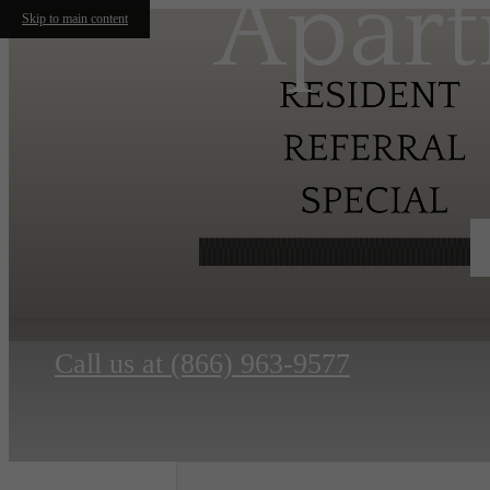
Apart
Skip to main content
Call us at
(866) 963-9577