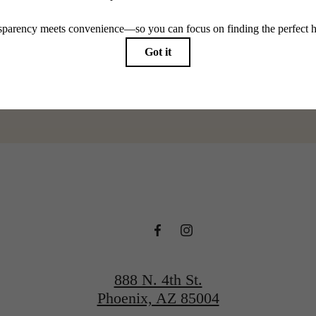
@adaraphx
888 N. 4th St.
Phoenix, AZ 85004