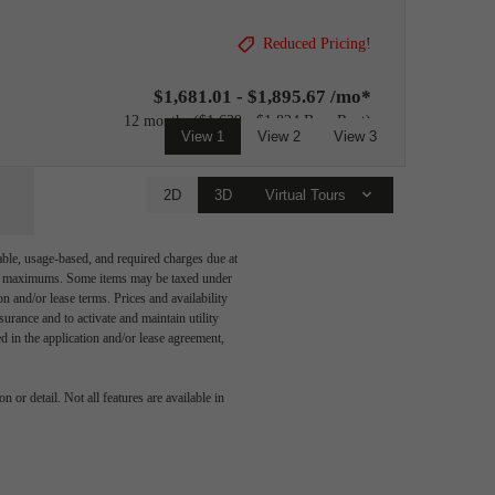
Reduced Pricing!
$1,681.01 - $1,895.67 /mo*
12 months
$1,639 - $1,834 Base Rent
View 1
View 2
View 3
2D
3D
Virtual Tours
able, usage-based, and required charges due at
egal maximums. Some items may be taxed under
n and/or lease terms. Prices and availability
rance and to activate and maintain utility
led in the application and/or lease agreement,
 is
 or detail. Not all features are available in