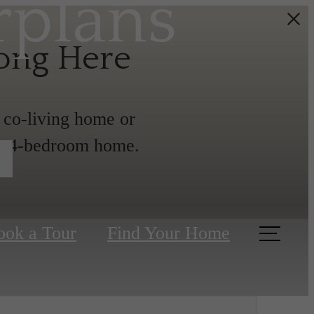
rplans
long Here
a co-living home or
 or 4-bedroom home.
ook a Tour
Find Your Home