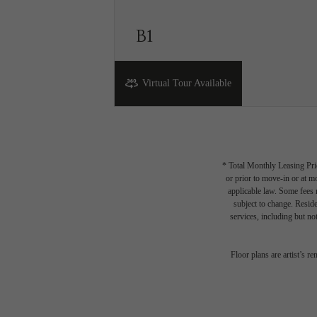
B1
2 bed
2 bath
800 sq. ft.
Virtual Tour Available
* Total Monthly Leasing Pric
or prior to move-in or at 
applicable law. Some fees m
subject to change. Reside
services, including but not
Th
Floor plans are artist’s r