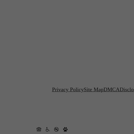
Privacy Policy
Site Map
DMCA
Disclo