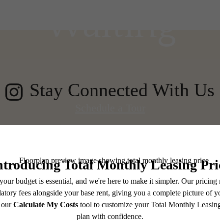
Waiting
Stay Connected With Us
Schedule a Tour
Browse Floorplans