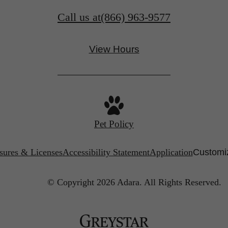
Call us at
(866) 963-9577
View Hours
Pet Policy
sures & Licenses
Accessibility Statement
Application
Customiz
© Copyright 2026 Adara.
All Rights Reserved.