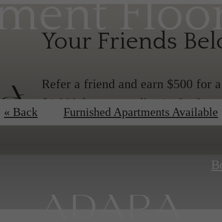
ment Floo
Your Friends Be
Refer a friend and earn $500 for 
$1,000 for any studio, 1-, 2-, 3-,
« Back
Furnished Apartments Available
B