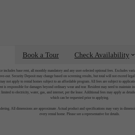
Book a Tour
Check Availability
e includes base rent, all monthly mandatory and any user-selected optional fees. Excludes vari
move-out. Security Deposit may change based on screening results, but total will not exceed l
ay not apply to rental homes subject to an affordable program. All fees are subject to applicatio
nt is responsible for damages beyond ordinary wear and tear. Resident may need to maintain insu
 limited to electricity, water, gas, and internet, per the lease. Additional fees may apply as detai
which can be requested prior to applying.
e Right Space
endering. All dimensions are approximate. Actual product and specifications may vary in dimension
every rental home. Please see a representative for details.