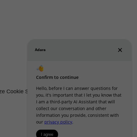
e Cookie Settings
Renters' Rights & Resources